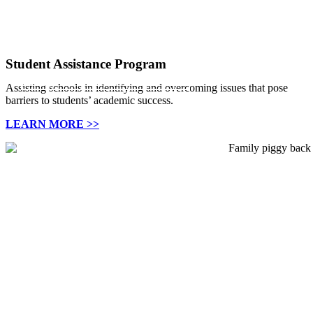
988 Lifeline
Support for Students
Family Based Mental Health Services available in Allegheny and
Support is always available
Working with schools to foster success.
Washington counties.
Student Assistance Program
Click Here
Learn more
Family Based Mental Health Services
Assisting schools in identifying and overcoming issues that pose
barriers to students’ academic success.
LEARN MORE >>