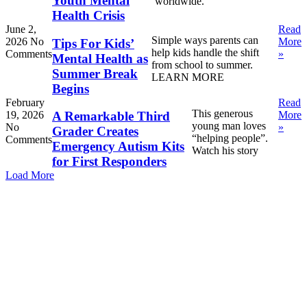
Youth Mental
worldwide.
Health Crisis
June 2,
Read
Simple ways parents can
2026
No
More
Tips For Kids’
help kids handle the shift
Comments
»
Mental Health as
from school to summer.
Summer Break
LEARN MORE
Begins
February
Read
This generous
19, 2026
More
A Remarkable Third
young man loves
No
»
Grader Creates
“helping people”.
Comments
Emergency Autism Kits
Watch his story
for First Responders
Load More