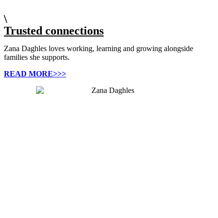
\
Trusted connections
Zana Daghles loves working, learning and growing alongside
families she supports.
READ MORE>>>