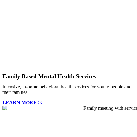
Family Based Mental Health Services
Intensive, in-home behavioral health services for young people and
their families.
LEARN MORE >>