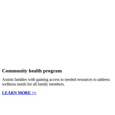
Community health program
Assists families with gaining access to needed resources to address
wellness needs for all family members.
LEARN MORE >>