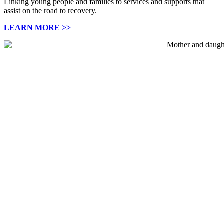
Linking young people and families to services and supports that
assist on the road to recovery.
LEARN MORE >>