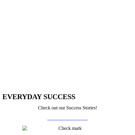
EVERYDAY SUCCESS
Check out our Success Stories!
LEARN MORE >>