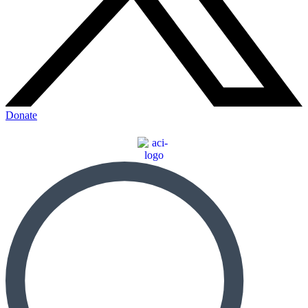
Donate