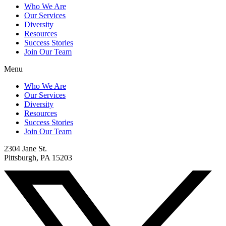
Who We Are
Our Services
Diversity
Resources
Success Stories
Join Our Team
Menu
Who We Are
Our Services
Diversity
Resources
Success Stories
Join Our Team
2304 Jane St.
Pittsburgh, PA 15203