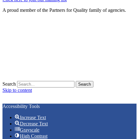
A proud member of the Partners for Quality family of agencies.
Search
Search
Skip to content
Open toolbar
Accessibility Tools
Increase Text
Decrease Text
Grayscale
High Contrast