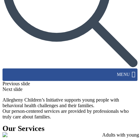
MENU
Previous slide
Next slide
Allegheny Children’s Initiative supports young people with
behavioral health challenges and their families.
Our person-centered services are provided by professionals who
truly care about families.
Our Services