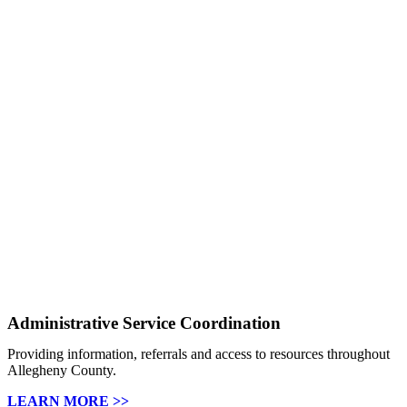
Administrative Service Coordination
Providing information, referrals and access to resources throughout
Allegheny County.
LEARN MORE >>