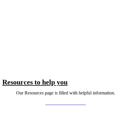
Resources to help you
Our Resources page is filled with helpful information.
LEARN MORE >>