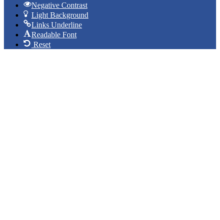
Negative Contrast
Light Background
Links Underline
Readable Font
Reset