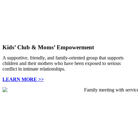
Kids’ Club & Moms’ Empowerment
A supportive, friendly, and family-oriented group that supports
children and their mothers who have been exposed
to serious
conflict in intimate relationships.
LEARN MORE >>