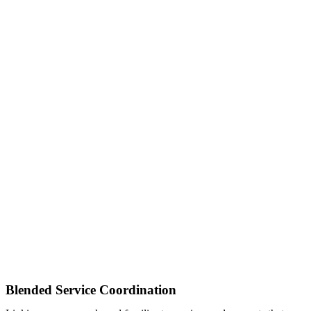
Blended Service Coordination