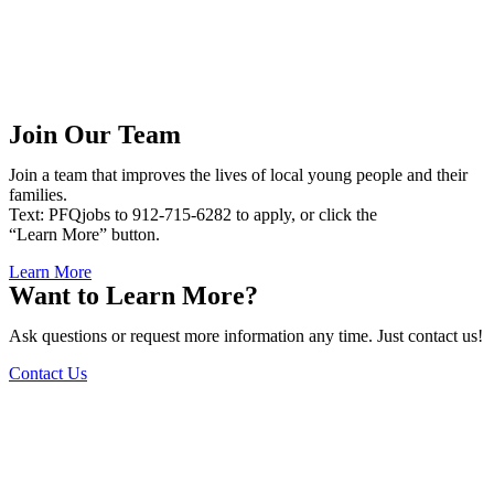
Join Our Team
Join a team that improves the lives of local young people and their
families.
Text: PFQjobs to 912-715-6282 to apply, or click the
“Learn More” button.
Learn More
Want to Learn More?
Ask questions or request more information any time. Just contact us!
Contact Us