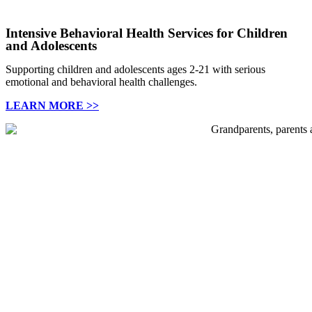
Intensive Behavioral Health Services for Children
and Adolescents
Supporting children and adolescents ages 2-21 with serious
emotional and behavioral health challenges.
LEARN MORE >>