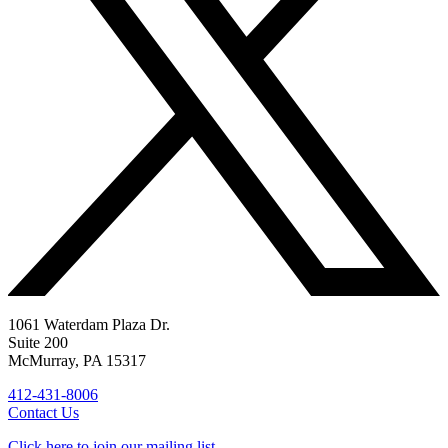
1061 Waterdam Plaza Dr.
Suite 200
McMurray, PA 15317
412-431-8006
Contact Us
Click here to join our mailing list