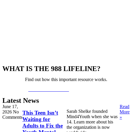
WHAT IS THE 988 LIFELINE?
Find out how this important resource works.
LEARN MORE >>
Latest News
June 17,
Read
Sarah Shelke founded
2026
No
More
This Teen Isn’t
Mind4Youth when she was
Comments
»
Waiting for
14. Learn more about his
Adults to Fix the
the organization is now