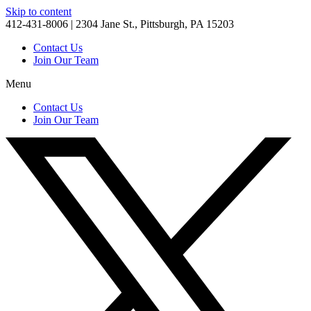
Skip to content
412-431-8006 | 2304 Jane St., Pittsburgh, PA 15203
Contact Us
Join Our Team
Menu
Contact Us
Join Our Team